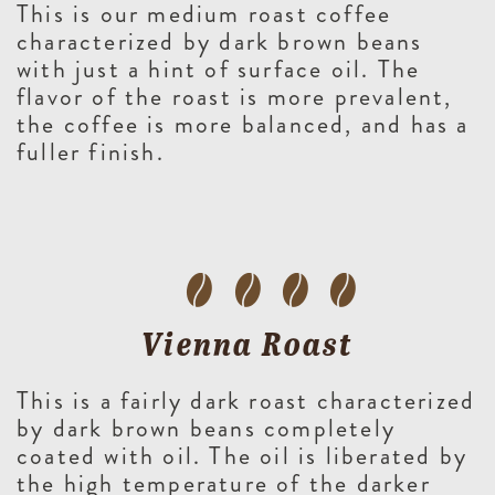
This is our medium roast coffee
characterized by dark brown beans
with just a hint of surface oil. The
flavor of the roast is more prevalent,
the coffee is more balanced, and has a
fuller finish.
Vienna Roast
This is a fairly dark roast characterized
by dark brown beans completely
coated with oil. The oil is liberated by
the high temperature of the darker