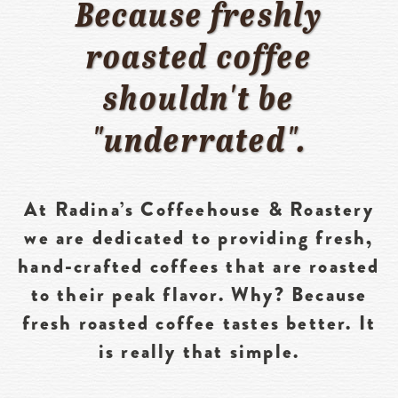
Because freshly
roasted coffee
shouldn't be
"underrated".
At Radina’s Coffeehouse & Roastery
we are dedicated to providing fresh,
hand-crafted coffees that are roasted
to their peak flavor. Why? Because
fresh roasted coffee tastes better. It
is really that simple.