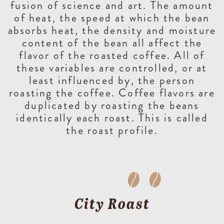
fusion of science and art. The amount
of heat, the speed at which the bean
absorbs heat, the density and moisture
content of the bean all affect the
flavor of the roasted coffee. All of
these variables are controlled, or at
least influenced by, the person
roasting the coffee. Coffee flavors are
duplicated by roasting the beans
identically each roast. This is called
the roast profile.
City Roast