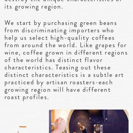
its growing region.
We start by purchasing green beans
from discriminating importers who
help us select high-quality coffees
from around the world. Like grapes for
wine, coffee grown in different regions
of the world has distinct flavor
characteristics. Teasing out these
distinct characteristics is a subtle art
practiced by artisan roasters-each
growing region will have different
roast profiles.