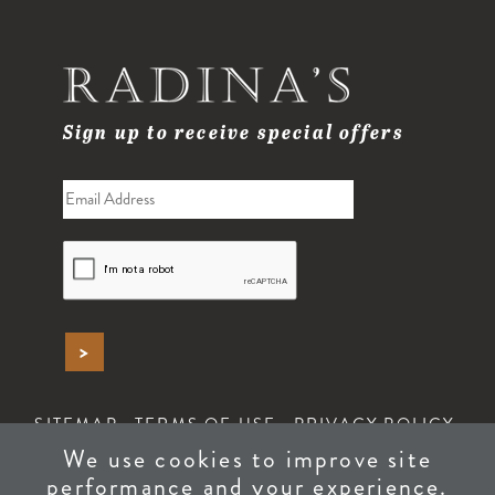
Sign up to receive special offers
SITEMAP
TERMS OF USE
PRIVACY POLICY
ACCESSIBILITY
We use cookies to improve site
performance and your experience.