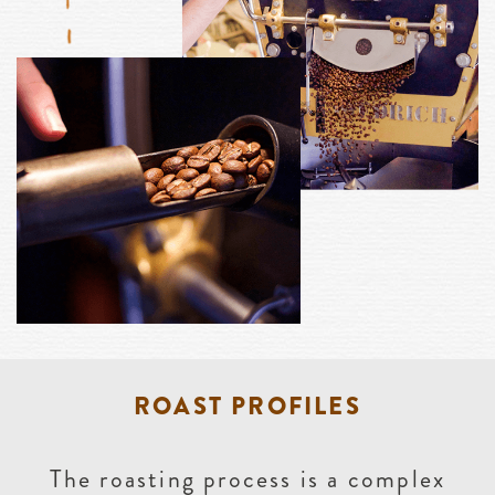
ROAST PROFILES
The roasting process is a complex