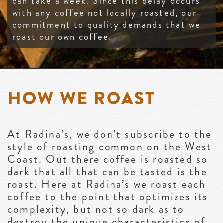
can take a week. Since this delay occurs
with any coffee not locally roasted, our
commitment to quality demands that we
roast our own coffee.
HOW WE ROAST
At Radina’s, we don’t subscribe to the
style of roasting common on the West
Coast. Out there coffee is roasted so
dark that all that can be tasted is the
roast. Here at Radina’s we roast each
coffee to the point that optimizes its
complexity, but not so dark as to
destroy the unique characteristics of