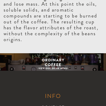
and lose mass. At this point the oils,
soluble solids, and aromatic
compounds are starting to be burned
out of the coffee. The resulting cup
has the flavor attributes of the roast,
without the complexity of the beans
origins.
INFO