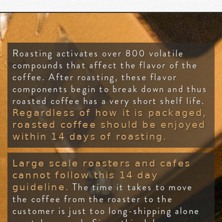
Roasting activates over 800 volatile
compounds that affect the flavor of the
coffee. After roasting, these flavor
components begin to break down and thus
roasted coffee has a very short shelf life.
Regardless of how it is packaged,
roasted coffee should be enjoyed
within 14 days of roasting.
Large scale roasters and cafes
cannot follow this 14 day
The time it takes to move
guideline.
the coffee from the roaster to the
customer is just too long-shipping alone