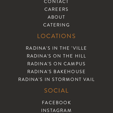
CONTACT
CAREERS
ABOUT
CATERING
LOCATIONS
RADINA'S IN THE 'VILLE
RADINA'S ON THE HILL
RADINA'S ON CAMPUS
RADINA'S BAKEHOUSE
RADINA'S IN STORMONT VAIL
SOCIAL
FACEBOOK
INSTAGRAM