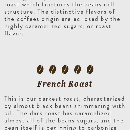
roast which fractures the beans cell
structure. The distinctive flavors of
the coffees origin are eclipsed by the
highly caramelized sugars, or roast
flavor.
French Roast
This is our darkest roast, characterized
by almost black beans shimmering with
oil. The dark roast has caramelized
almost all of the beans sugars, and the
bean itself is beginning to carbonize