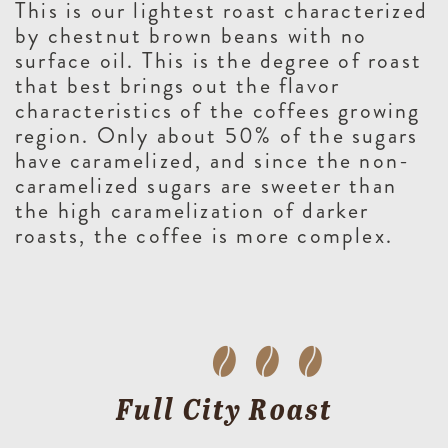
This is our lightest roast characterized
by chestnut brown beans with no
surface oil. This is the degree of roast
that best brings out the flavor
characteristics of the coffees growing
region. Only about 50% of the sugars
have caramelized, and since the non-
caramelized sugars are sweeter than
the high caramelization of darker
roasts, the coffee is more complex.
Full City Roast